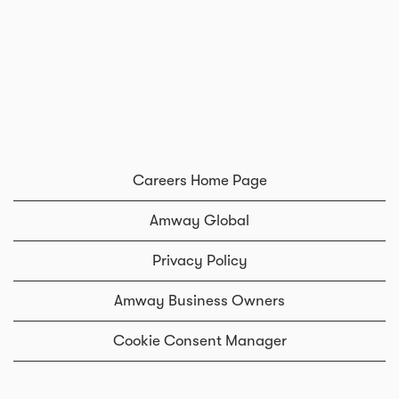
Careers Home Page
Amway Global
Privacy Policy
Amway Business Owners
Cookie Consent Manager