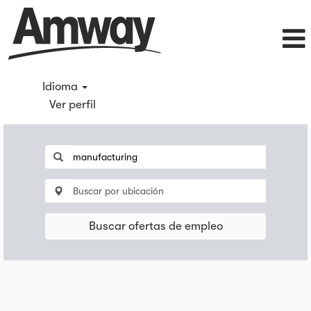
Idioma
Ver perfil
Buscar ofertas de empleo