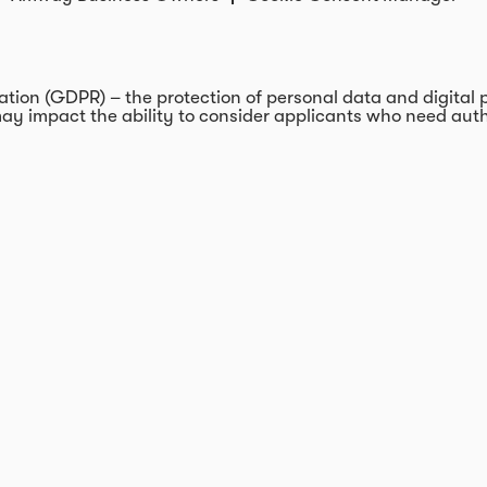
on (GDPR) – the protection of personal data and digital pri
ay impact the ability to consider applicants who need autho