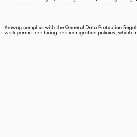
Amway complies with the General Data Protection Regulati
work permit and hiring and immigration policies, which m