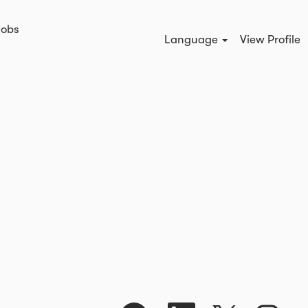
Jobs
Search Jobs
Language
View Profile
O
O
O