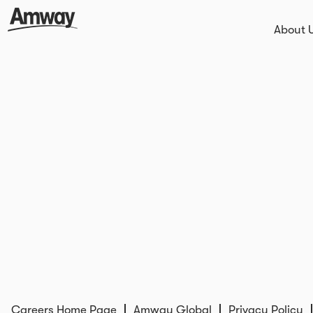
About 
Careers Home Page
Amway Global
Privacy Policy