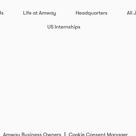
Us
Life at Amway
Headquarters
All 
US Internships
Amway Business Owners
Cookie Consent Manager