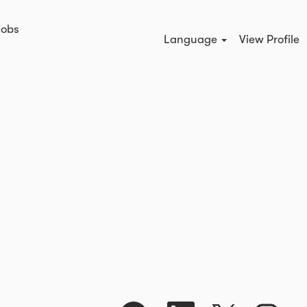
Jobs
Search Jobs
Language
View Profile
O
O
O