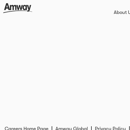
About 
Careers Home Page
Amway Global
Privacy Policy