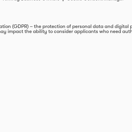
on (GDPR) – the protection of personal data and digital pri
ay impact the ability to consider applicants who need autho