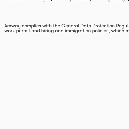
Amway complies with the General Data Protection Regulati
work permit and hiring and immigration policies, which m