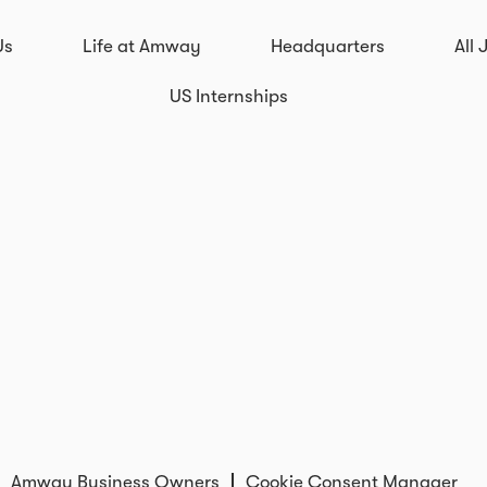
Us
Life at Amway
Headquarters
All 
US Internships
Amway Business Owners
Cookie Consent Manager