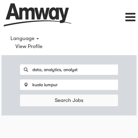
Language
View Profile
Search Jobs