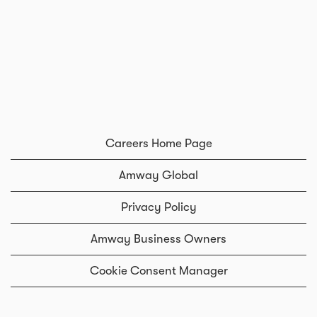
Careers Home Page
Amway Global
Privacy Policy
Amway Business Owners
Cookie Consent Manager