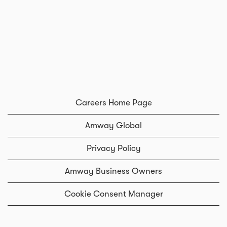
Careers Home Page
Amway Global
Privacy Policy
Amway Business Owners
Cookie Consent Manager