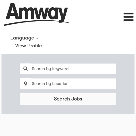
Language
View Profile
Search Jobs